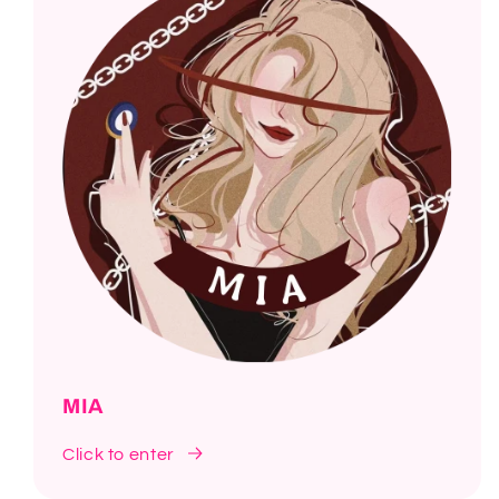
MIA
Click to enter