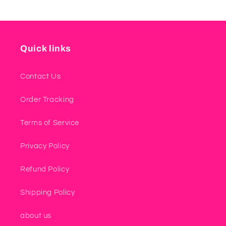
Quick links
Contact Us
Order Tracking
Terms of Service
Privacy Policy
Refund Policy
Shipping Policy
about us