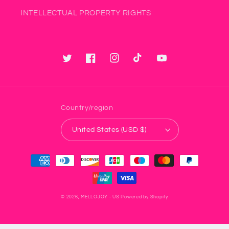
INTELLECTUAL PROPERTY RIGHTS
Twitter
Facebook
Instagram
TikTok
YouTube
Country/region
United States (USD $)
Payment
methods
© 2026,
MELLOJOY - US
Powered by Shopify