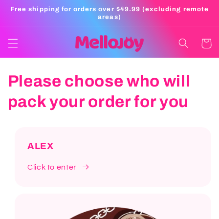
Skip to
Free shipping for orders over $49.99 (excluding remote
content
areas)
Cart
Please choose who will
pack your order for you
ALEX
Click to enter